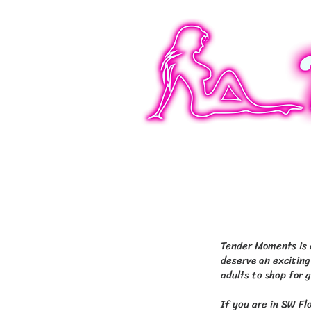
4 Florida locations:
Blvd Fort Myers, 143
Tender Moments is d
deserve an exciting
adults to shop for 
If you are in SW Fl