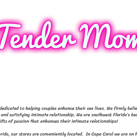
 13290 N Cleveland Ave North Fort My
60 S Tamiami Trl Fort Myers & 103 
edicated to helping couples enhance their sex lives. We firmly belie
 and satisfying intimate relationship. We are southwest Florida’s bes
gifts of passion that enhances their intimate relationships!
orida, our stores are conveniently located. In Cape Coral we are on 