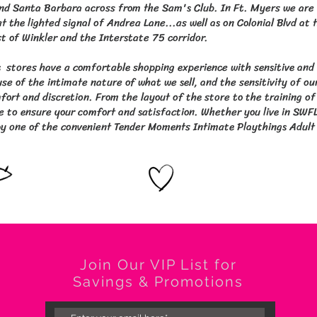
nd Santa Barbara across from the Sam's Club. In Ft. Myers we are 
t the lighted signal of Andrea Lane...as well as on Colonial Blvd at 
st of Winkler and the Interstate 75 corridor.
 stores have a comfortable shopping experience with sensitive and
se of the intimate nature of what we sell, and the sensitivity of ou
ort and discretion. From the layout of the store to the training of 
e to ensure your comfort and satisfaction. Whether you live in SWFL 
y one of the convenient Tender Moments Intimate Playthings Adult N
Join Our VIP List for
Savings & Promotions