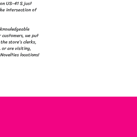
on US-41 S just
the intersection of
 knowledgeable
r customers, we put
the store’s clerks,
or are visiting,
ovelties locations!