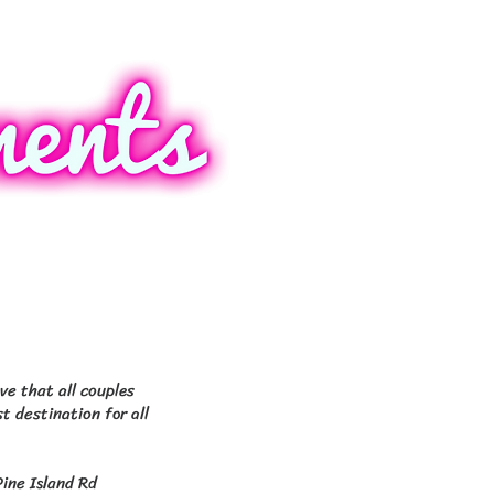
ers, 4101 Colonial
SW 3rd Pl Cape Coral.
ve that all couples
t destination for all
Pine Island Rd