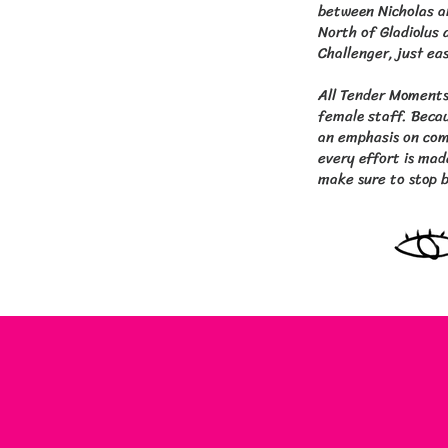
between Nicholas a
North of Gladiolus a
Challenger, just ea
All Tender Moments
female staff. Becau
an emphasis on comf
every effort is mad
make sure to stop b